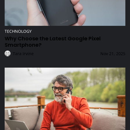
TECHNOLOGY
Why Choose the Latest Google Pixel
Smartphone?
Tara Irvine
Nov 21, 2025
How Do Internet Plans Benefit Seniors?