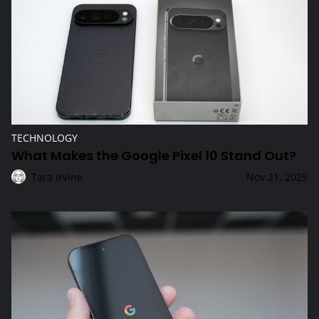
TECHNOLOGY
What Makes the Google Pixel 10 Stand Out?
Tara Irvine
Nov 21, 2025
Why Choose the Latest Google Pixel Smartphone?