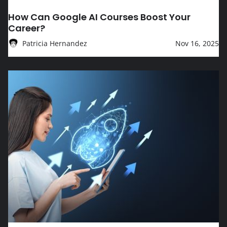
EDUCATION
How Can Google AI Courses Boost Your
Career?
Patricia Hernandez
Nov 16, 2025
How Can Google IT Courses Boost Your Career?