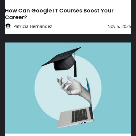
EDUCATION
How Can Google IT Courses Boost Your
Career?
Patricia Hernandez
Nov 5, 2025
How Can Google Courses Boost Your Tech Career?