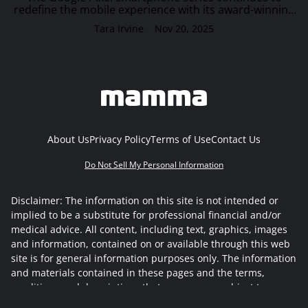
redefine the mobile experience with its award-winning
camera, seamless AI integration, and long-term
Tara Irvine
Nov 20, 2025
software support. Offering effortless transitions a…
About Us
Privacy Policy
Terms of Use
Contact Us
Do Not Sell My Personal Information
Disclaimer: The information on this site is not intended or
implied to be a substitute for professional financial and/or
medical advice. All content, including text, graphics, images
and information, contained on or available through this web
site is for general information purposes only. The information
and materials contained in these pages and the terms,
conditions and descriptions that appear, are subject to
change without notice.