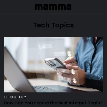
Skip to Main Content
Tech Topics
How Can You Secure the Best Internet Deals?
TECHNOLOGY
How Can You Secure the Best Internet Deals?