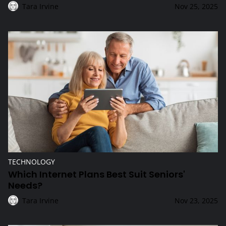
Tara Irvine
Nov 25, 2025
Which Internet Plans Best Suit Seniors' Needs?
TECHNOLOGY
Which Internet Plans Best Suit Seniors'
Needs?
Tara Irvine
Nov 23, 2025