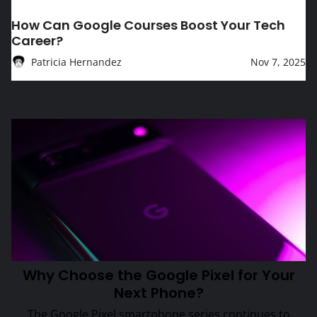
EDUCATION
How Can Google Courses Boost Your Tech
Career?
Patricia Hernandez
Nov 7, 2025
Tech Topic
Why Choose the Google Pixel for Your Next Phone?
Why Choose the Google Pixel for Your
Next Phone?
The Google Pixel smartphone series continues to