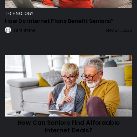
TECHNOLOGY
How Do Internet Plans Benefit Seniors?
Tara Irvine
Nov 21, 2025
Technology
How Can Seniors Find Affordable Internet Deals?
How Can Seniors Find Affordable
Internet Deals?