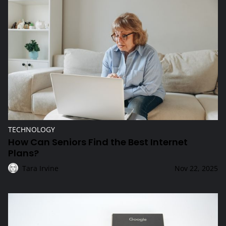
How Can Seniors Find the Best Internet Plans?
TECHNOLOGY
How Can Seniors Find the Best Internet
Plans?
Tara Irvine
Nov 22, 2025
What Makes the Google Pixel 10 Stand Out?